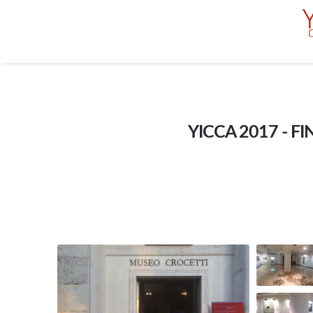
YICCA 2017 - F