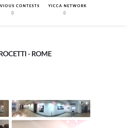
EVIOUS CONTESTS
YICCA NETWORK
CROCETTI - ROME