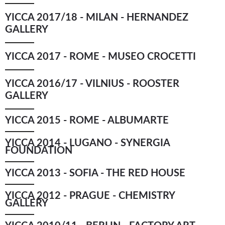
YICCA 2017/18 - MILAN - HERNANDEZ
GALLERY
YICCA 2017 - ROME - MUSEO CROCETTI
YICCA 2016/17 - VILNIUS - ROOSTER
GALLERY
YICCA 2015 - ROME - ALBUMARTE
YICCA 2014 - LUGANO - SYNERGIA
FOUNDATION
YICCA 2013 - SOFIA - THE RED HOUSE
YICCA 2012 - PRAGUE - CHEMISTRY
GALLERY