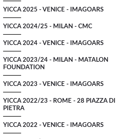
YICCA 2025 - VENICE - IMAGOARS
YICCA ART NEWS
YICCA ART SHOP
YICCA PROJECT
YICCA
YICCA 2024/25 - MILAN - CMC
YICCA 2024 - VENICE - IMAGOARS
YICCA 2023/24 - MILAN - MATALON
FOUNDATION
YICCA 2023 - VENICE - IMAGOARS
YICCA 2022/23 - ROME - 28 PIAZZA DI
PIETRA
YICCA 2022 - VENICE - IMAGOARS