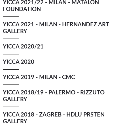
YICCA 2021/22 - MILAN - MATALON
FOUNDATION
YICCA 2021 - MILAN - HERNANDEZ ART
GALLERY
YICCA 2020/21
YICCA 2020
YICCA 2019 - MILAN - CMC
YICCA 2018/19 - PALERMO - RIZZUTO
GALLERY
YICCA 2018 - ZAGREB - HDLU PRSTEN
GALLERY