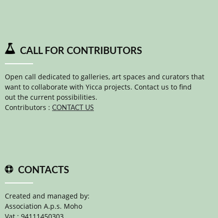
CALL FOR CONTRIBUTORS
Open call dedicated to galleries, art spaces and curators that
want to collaborate with Yicca projects. Contact us to find
out the current possibilities.
Contributors :
CONTACT US
CONTACTS
Created and managed by:
Association A.p.s. Moho
Vat : 94111450303