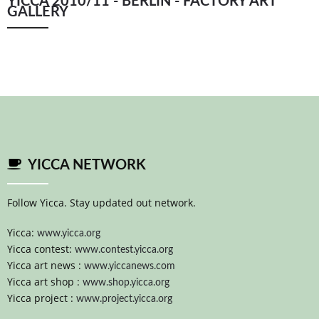
YICCA 2010/11 - BERLIN - FACTORY ART
GALLERY
YICCA NETWORK
Follow Yicca. Stay updated out network.
Yicca:
www.yicca.org
Yicca contest:
www.contest.yicca.org
Yicca art news :
www.yiccanews.com
Yicca art shop :
www.shop.yicca.org
Yicca project :
www.project.yicca.org